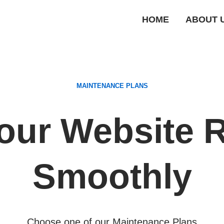
HOME
ABOUT 
MAINTENANCE PLANS
our Website 
Smoothly
Choose one of our Maintenance Plans