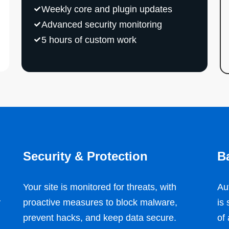
Weekly core and plugin updates
Advanced security monitoring
5 hours of custom work
Security & Protection
B
Your site is monitored for threats, with
Au
y
proactive measures to block malware,
is
prevent hacks, and keep data secure.
of