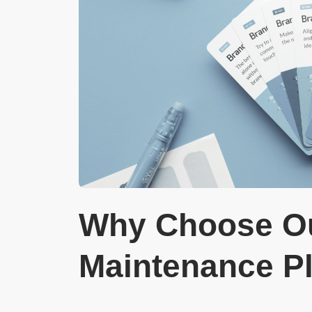
Why Choose Ou
Maintenance P