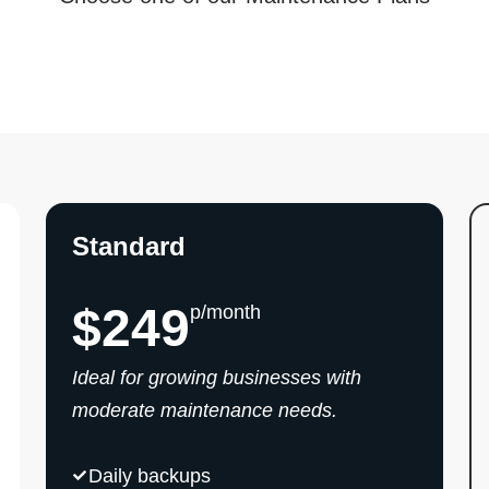
Standard
$249
p/month
Ideal for growing businesses with
moderate maintenance needs.
Daily backups