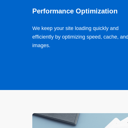
Performance Optimization
We keep your site loading quickly and
efficiently by optimizing speed, cache, an
images.