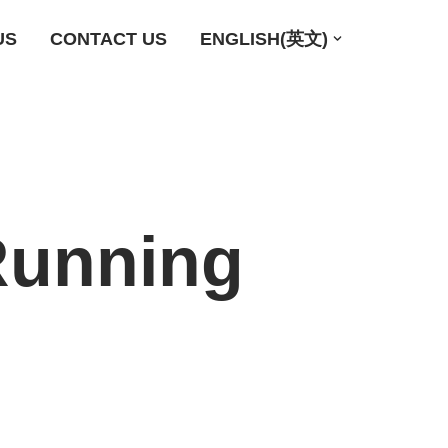
US
CONTACT US
ENGLISH(英文)
Running