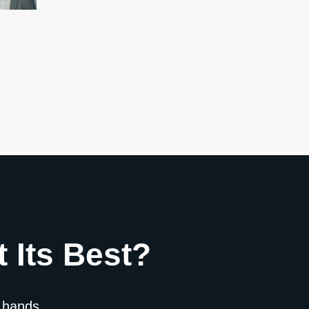
 Its Best?
 hands.