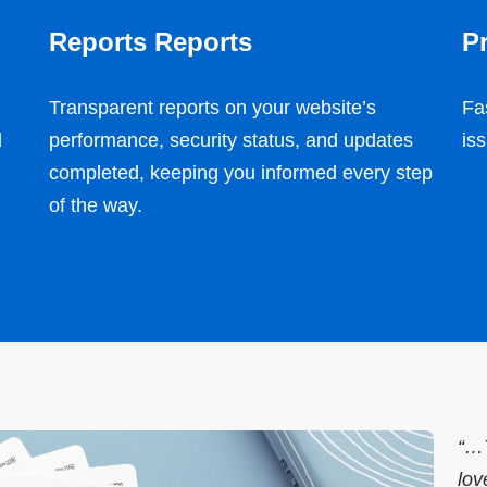
Reports Reports
Pr
Transparent reports on your website’s
Fa
d
performance, security status, and updates
is
completed, keeping you informed every step
of the way.
“…T
lov