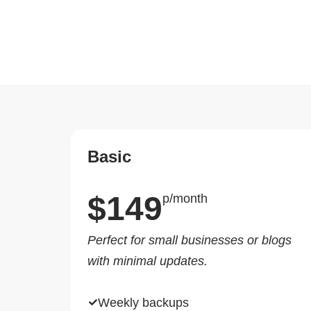
Basic
$149
p/month
Perfect for small businesses or blogs
with minimal updates.
Weekly backups