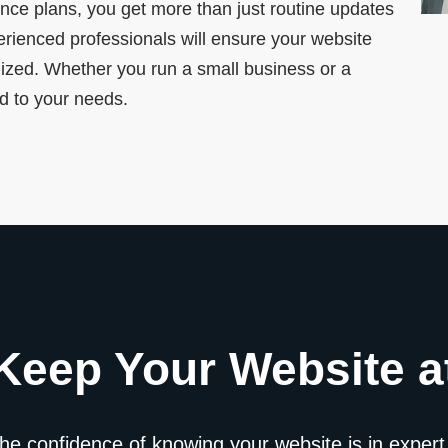
nce plans, you get more than just routine updates
rienced professionals will ensure your website
mized. Whether you run a small business or a
ed to your needs.
Keep Your Website at
the confidence of knowing your website is in expert