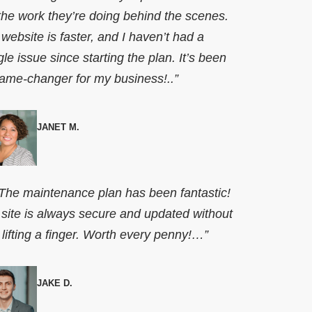
 the work they’re doing behind the scenes.
website is faster, and I haven’t had a
gle issue since starting the plan. It’s been
ame-changer for my business!..”
JANET M.
he maintenance plan has been fantastic!
site is always secure and updated without
lifting a finger. Worth every penny!…”
JAKE D.