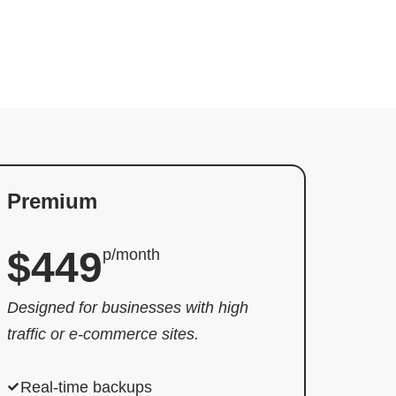
Premium
$449
p/month
Designed for businesses with high
traffic or e-commerce sites.
Real-time backups