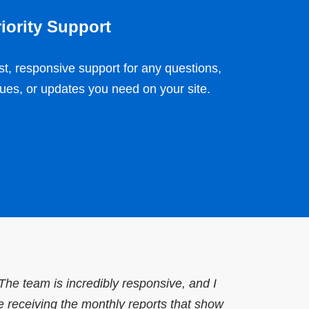
iority Support
st, responsive support for any questions,
sues, or updates you need on your site.
he team is incredibly responsive, and I
e receiving the monthly reports that show