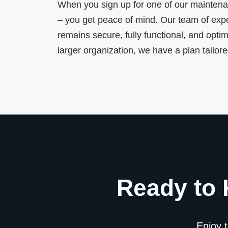
When you sign up for one of our maintena
– you get peace of mind. Our team of expe
remains secure, fully functional, and opti
larger organization, we have a plan tailor
Ready to 
Enjoy 