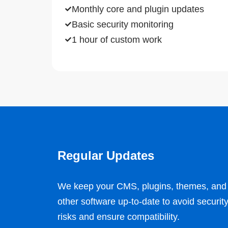
Monthly core and plugin updates
Basic security monitoring
1 hour of custom work
Regular Updates
We keep your CMS, plugins, themes, and
other software up-to-date to avoid securit
risks and ensure compatibility.