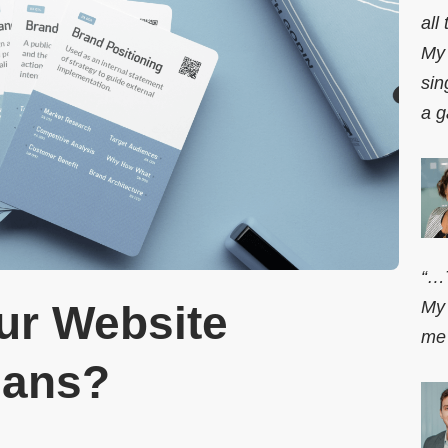
all
My 
sin
a g
“…T
My 
r Website
me 
lans?