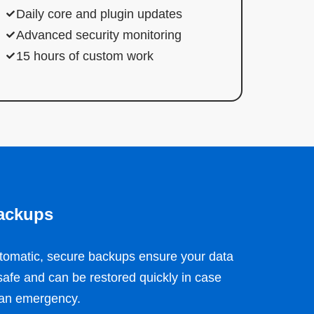
Daily core and plugin updates
Advanced security monitoring
15 hours of custom work
ackups
tomatic, secure backups ensure your data
 safe and can be restored quickly in case
 an emergency.