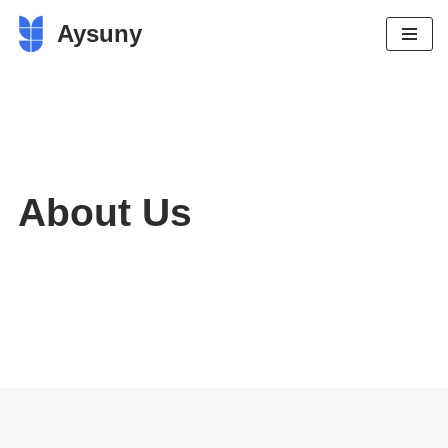
Aysuny
Skip
to
content
About Us