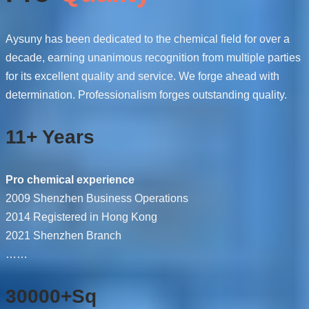
Aysuny has been dedicated to the chemical field for over a
decade, earning unanimous recognition from multiple parties
for its excellent quality and service. We forge ahead with
determination. Professionalism forges outstanding quality.
11+ Years
Pro chemical experience
2009 Shenzhen Business Operations
2014 Registered in Hong Kong
2021 Shenzhen Branch
……
30000+Sq