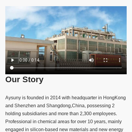
Our Story
Aysuny is founded in 2014 with headquarter in HongKong
and Shenzhen and Shangdong,China, possessing 2
holding subsidiaries and more than 2,300 employees.
Professional in chemical areas for over 10 years, mainly
engaged in silicon-based new materials and new energy