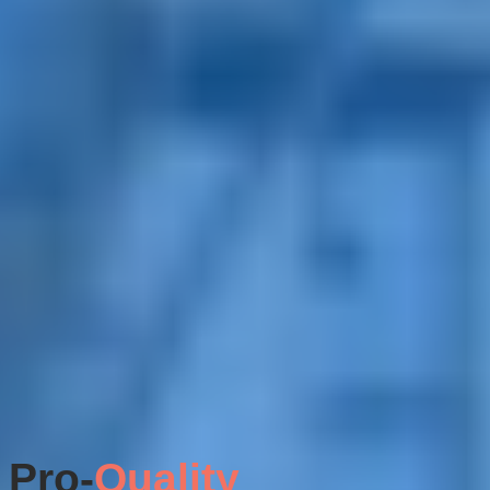
Pro-
Quality