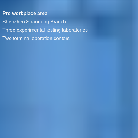
Pro workplace area
Shenzhen Shandong Branch
Three experimental testing laboratories
Two terminal operation centers
……