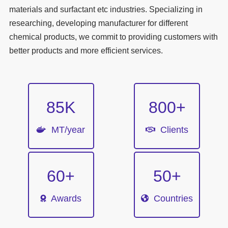
materials and surfactant etc industries. Specializing in
researching, developing manufacturer for different
chemical products, we commit to providing customers with
better products and more efficient services.
85
K
800
+
MT/year
Clients
60
+
50
+
Awards
Countries